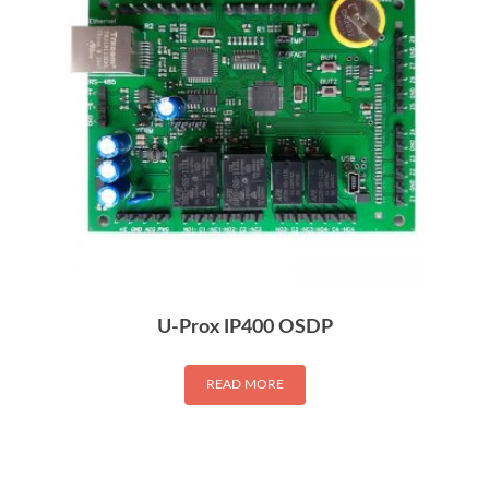
U-Prox IP400 OSDP
READ MORE