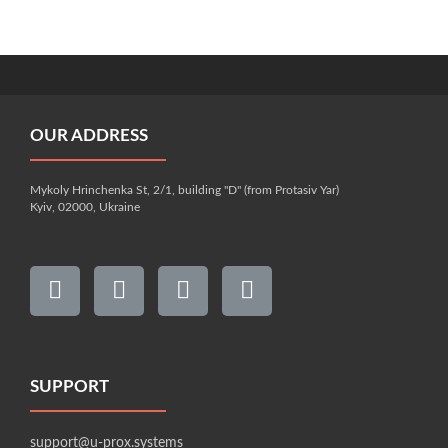
OUR ADDRESS
Mykoly Hrinchenka St, 2/1, building "D" (from Protasiv Yar)
Kyiv, 02000, Ukraine
SUPPORT
support@u-prox.systems