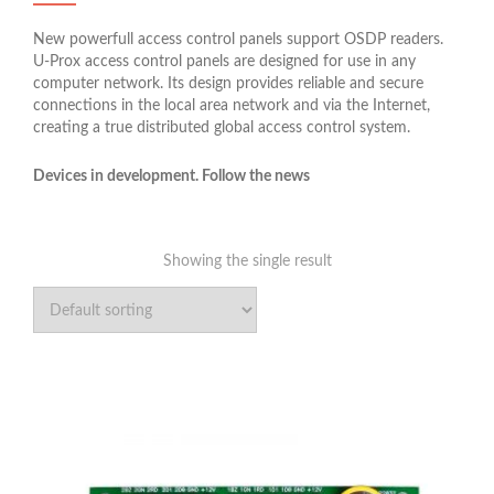
New powerfull access control panels support OSDP readers.
U-Prox access control panels are designed for use in any
computer network. Its design provides reliable and secure
connections in the local area network and via the Internet,
creating a true distributed global access control system.
Devices in development. Follow the news
Showing the single result