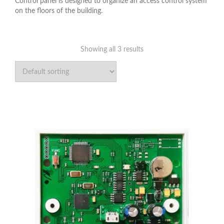
Control panel is designed to organize an access control system
on the floors of the building.
Showing all 3 results