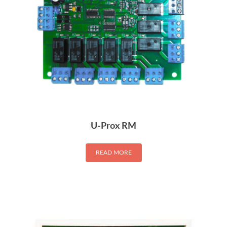
U-Prox RM
READ MORE