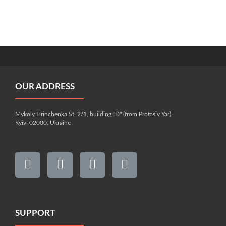
OUR ADDRESS
Mykoly Hrinchenka St, 2/1, building "D" (from Protasiv Yar)
Kyiv, 02000, Ukraine
SUPPORT