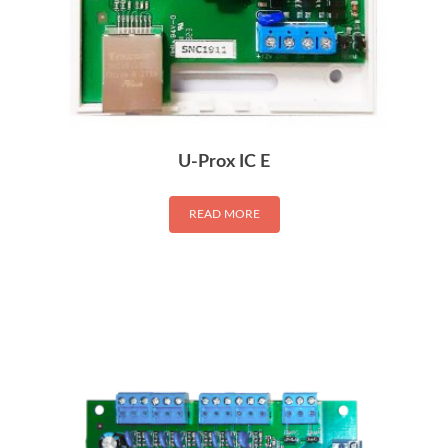
U-Prox IC E
READ MORE