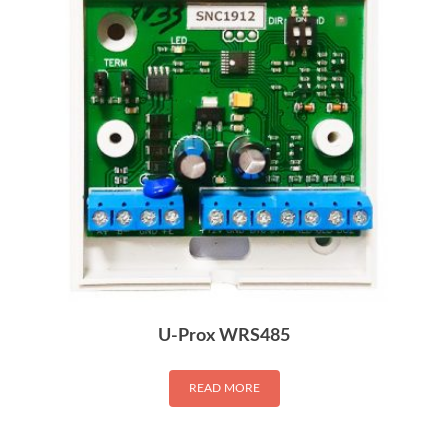
U-Prox WRS485
READ MORE