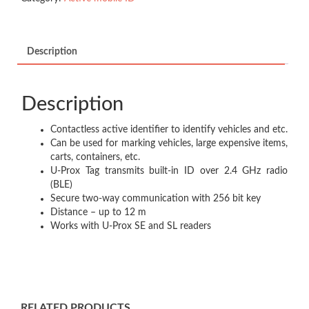
Description
Description
Contactless active identifier to identify vehicles and etc.​
Can be used for marking vehicles, large expensive items,
carts, containers, etc.​
U-Prox Tag transmits built-in ID over 2.4 GHz radio
(BLE)​
Secure two-way communication with 256 bit key​
Distance – up to 12 m ​
Works with U-Prox SE and SL readers​
RELATED PRODUCTS