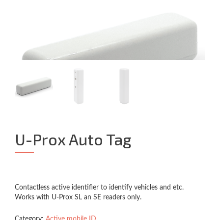
U-Prox Auto Tag
Contactless active identifier to identify vehicles and etc.
Works with U-Prox SL an SE readers only.
Category:
Active mobile ID