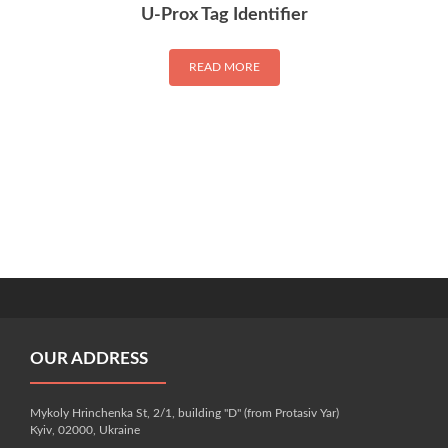
U-Prox Tag Identifier
READ MORE
OUR ADDRESS
Mykoly Hrinchenka St, 2/1, building "D" (from Protasiv Yar)
Kyiv, 02000, Ukraine