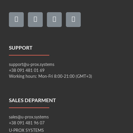
SUPPORT
support@u-prox.systems
+38 091 481 01 69
Working hours: Mon-Fri 8:00-21:00 (GMT+3)
SALES DEPARMENT
sales@u-prox.systems
+38 091 481 96 07
U-PROX SYSTEMS