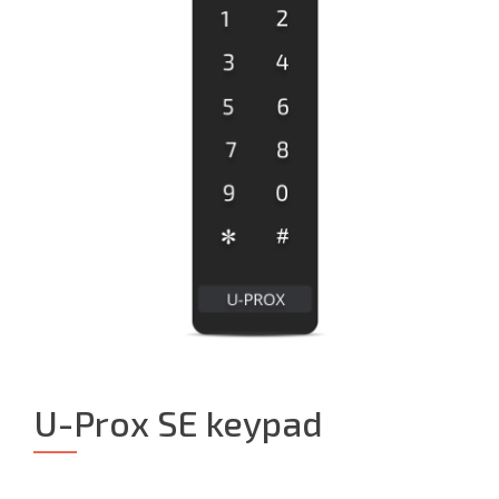
U-Prox SE keypad