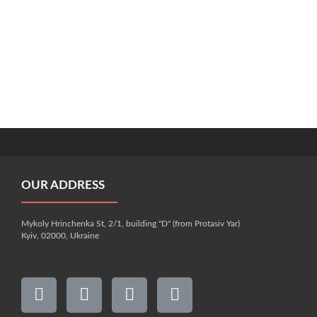
OUR ADDRESS
Mykoly Hrinchenka St, 2/1, building "D" (from Protasiv Yar)
Kyiv, 02000, Ukraine