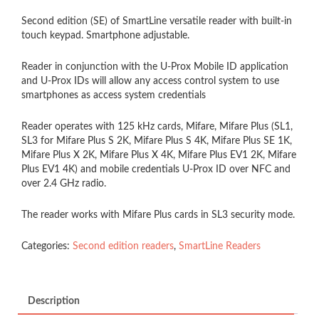
Second edition (SE) of SmartLine versatile reader with built-in
touch keypad. Smartphone adjustable.
Reader in conjunction with the U-Prox Mobile ID application
and U-Prox IDs will allow any access control system to use
smartphones as access system credentials
Reader operates with 125 kHz cards, Mifare, Mifare Plus (SL1,
SL3 for Mifare Plus S 2K, Mifare Plus S 4K, Mifare Plus SE 1K,
Mifare Plus X 2K, Mifare Plus X 4K, Mifare Plus EV1 2K, Mifare
Plus EV1 4K) and mobile credentials U-Prox ID over NFC and
over 2.4 GHz radio.
The reader works with Mifare Plus cards in SL3 security mode.
Categories:
Second edition readers
,
SmartLine Readers
Description