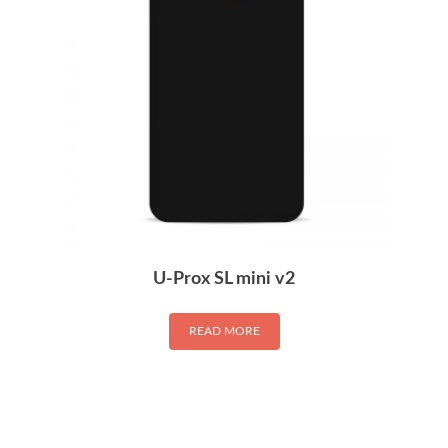
U-Prox SL mini v2
READ MORE