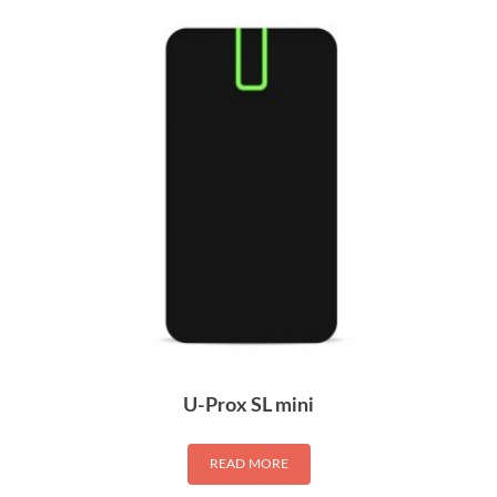
U-Prox SL mini
READ MORE