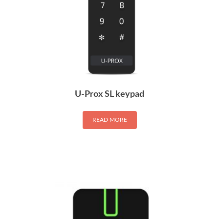
U-Prox SL keypad
READ MORE