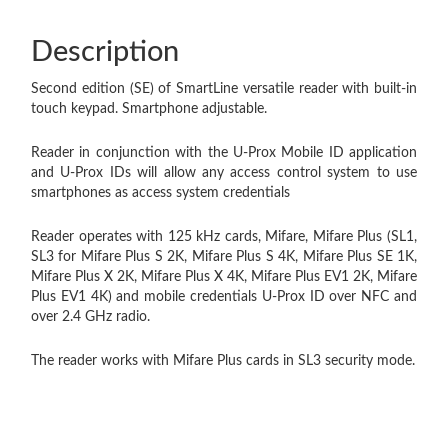
Description
Second edition (SE) of SmartLine versatile reader with built-in
touch keypad. Smartphone adjustable.
Reader in conjunction with the U-Prox Mobile ID application
and U-Prox IDs will allow any access control system to use
smartphones as access system credentials
Reader operates with 125 kHz cards, Mifare, Mifare Plus (SL1,
SL3 for Mifare Plus S 2K, Mifare Plus S 4K, Mifare Plus SE 1K,
Mifare Plus X 2K, Mifare Plus X 4K, Mifare Plus EV1 2K, Mifare
Plus EV1 4K) and mobile credentials U-Prox ID over NFC and
over 2.4 GHz radio.
The reader works with Mifare Plus cards in SL3 security mode.