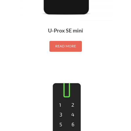
U-Prox SE mini
READ MORE