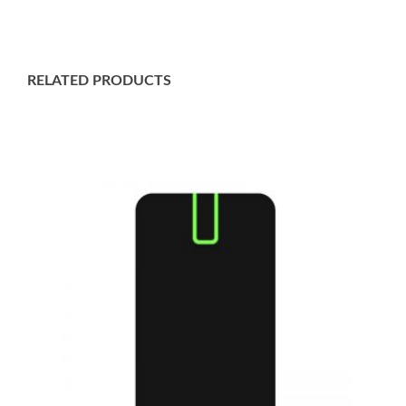
RELATED PRODUCTS