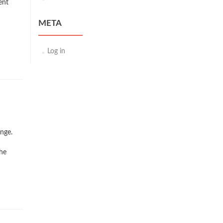
ent
META
Log in
ange.
the