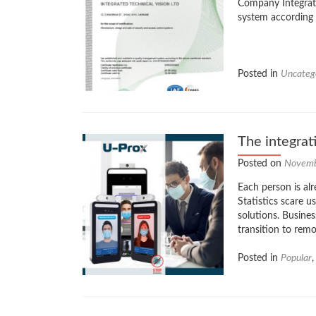
Company Integrate
system according
Posted in
Uncateg
The integrat
Posted on
Novemb
Each person is alr
Statistics scare 
solutions. Busine
transition to rem
Posted in
Popular