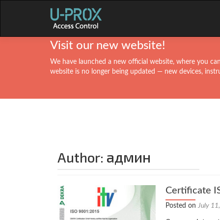
Visit our new website!
We have launched a new official website, where you can 
website is no longer being updated — new devices, instr
админ
Author:
Certificate
Posted on
July 11