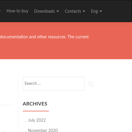
How to buy
Downloads
Contacts
Eng
ll documentation and other resources. The current
Search
for:
ARCHIVES
July 2022
November 2020