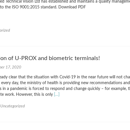
d Technical Vision Ltd has established and maintains a quality managem
 to the ISO 9001:2015 standard. Download PDF
orized
ion of U-PROX and biometric terminals!
er 17, 2020
eady clear that the situation with Covid-19 in the near future will not ch
us every day, the ministry of health is providing new recommendations and
ss in a pandemic is forced to respond and change quickly – for example, 
Read
ote work. However, this is only
[…]
more
about
,
Uncategorized
The
integration
of
U-