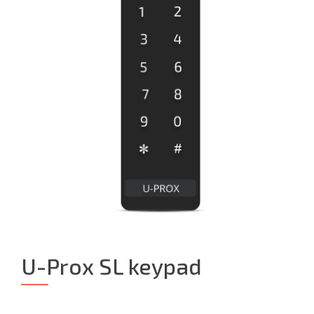
U-Prox SL keypad