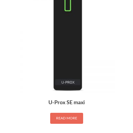
U-Prox SE maxi
READ MORE