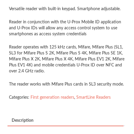
Versatile reader with built-in keypad. Smartphone adjustable.
Reader in conjunction with the U-Prox Mobile ID application
and U-Prox IDs will allow any access control system to use
smartphones as access system credentials
Reader operates with 125 kHz cards, Mifare, Mifare Plus (SL1,
SL3 for Mifare Plus S 2K, Mifare Plus S 4K, Mifare Plus SE 1K,
Mifare Plus X 2K, Mifare Plus X 4K, Mifare Plus EV1 2K, Mifare
Plus EV1 4K) and mobile credentials U-Prox ID over NFC and
over 2.4 GHz radio.
The reader works with Mifare Plus cards in SL3 security mode.
Categories:
First generation readers
,
SmartLine Readers
Description