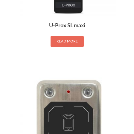
U-Prox SL maxi
READ MORE