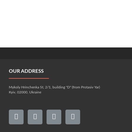
OUR ADDRESS
Mykoly Hrinchenka St, 2/1, building "D" (from Protasiv Yar)
Kyiv, 02000, Ukraine