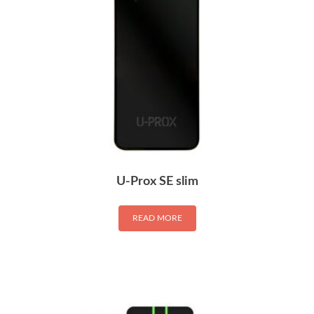
U-Prox SE slim
READ MORE