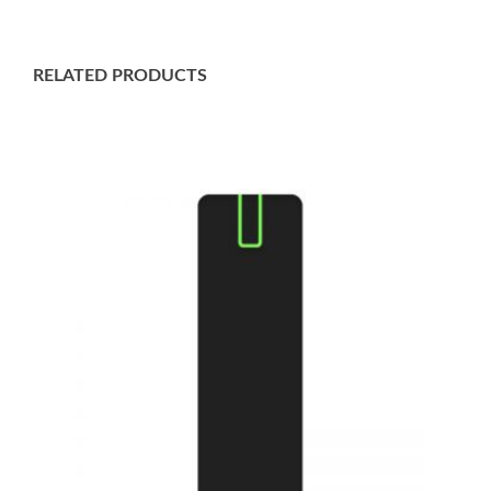
RELATED PRODUCTS