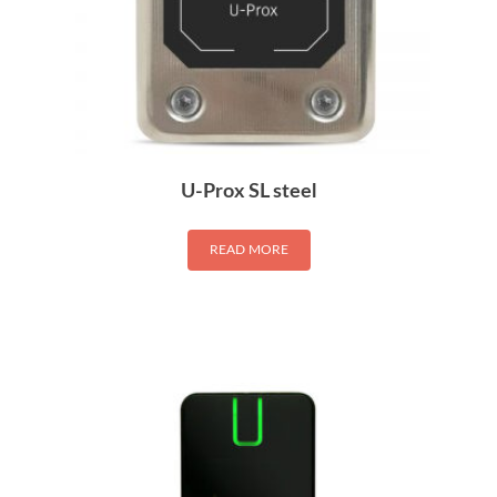
U-Prox SL steel
READ MORE