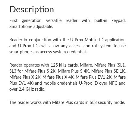
Description
First generation versatile reader with built-in keypad.
Smartphone adjustable.
Reader in conjunction with the U-Prox Mobile ID application
and U-Prox IDs will allow any access control system to use
smartphones as access system credentials
Reader operates with 125 kHz cards, Mifare, Mifare Plus (SL1,
SL3 for Mifare Plus S 2K, Mifare Plus S 4K, Mifare Plus SE 1K,
Mifare Plus X 2K, Mifare Plus X 4K, Mifare Plus EV1 2K, Mifare
Plus EV1 4K) and mobile credentials U-Prox ID over NFC and
over 2.4 GHz radio.
The reader works with Mifare Plus cards in SL3 security mode.